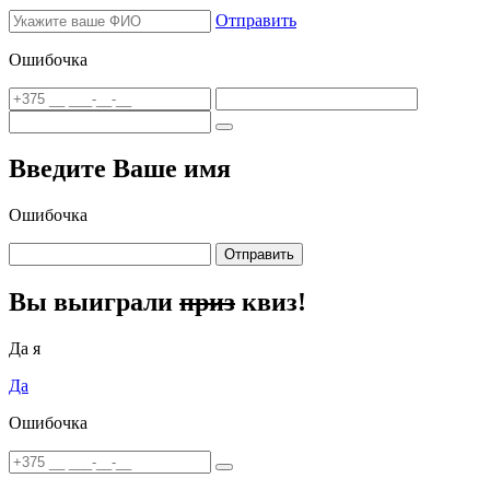
Отправить
Ошибочка
Введите Ваше имя
Ошибочка
Отправить
Вы выиграли
приз
квиз!
Да я
Да
Ошибочка