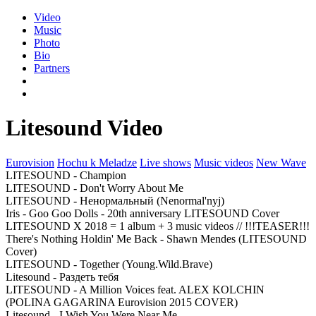
Video
Music
Photo
Bio
Partners
Litesound Video
Eurovision
Hochu k Meladze
Live shows
Music videos
New Wave
LITESOUND - Champion
LITESOUND - Don't Worry About Me
LITESOUND - Ненормальный (Nenormal'nyj)
Iris - Goo Goo Dolls - 20th anniversary LITESOUND Cover
LITESOUND X 2018 = 1 album + 3 music videos // !!!TEASER!!!
There's Nothing Holdin' Me Back - Shawn Mendes (LITESOUND
Cover)
LITESOUND - Together (Young.Wild.Brave)
Litesound - Раздеть тебя
LITESOUND - A Million Voices feat. ALEX KOLCHIN
(POLINA GAGARINA Eurovision 2015 COVER)
Litesound - I Wish You Were Near Me