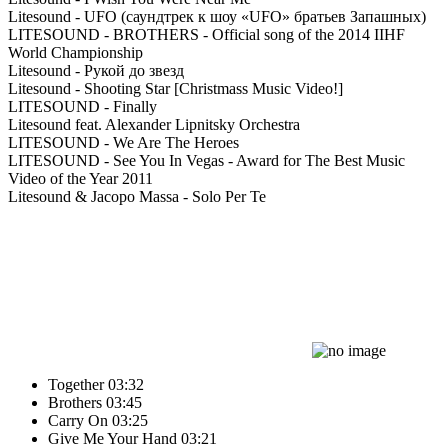
Litesound - UFO (саундтрек к шоу «UFO» братьев Запашных)
LITESOUND - BROTHERS - Official song of the 2014 IIHF
World Championship
Litesound - Рукой до звезд
Litesound - Shooting Star [Christmass Music Video!]
LITESOUND - Finally
Litesound feat. Alexander Lipnitsky Orchestra
LITESOUND - We Are The Heroes
LITESOUND - See You In Vegas - Award for The Best Music
Video of the Year 2011
Litesound & Jacopo Massa - Solo Per Te
Together
03:32
Brothers
03:45
Carry On
03:25
Give Me Your Hand
03:21