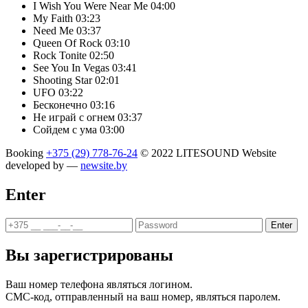
I Wish You Were Near Me
04:00
My Faith
03:23
Need Me
03:37
Queen Of Rock
03:10
Rock Tonite
02:50
See You In Vegas
03:41
Shooting Star
02:01
UFO
03:22
Бесконечно
03:16
Не играй с огнем
03:37
Сойдем с ума
03:00
Booking
+375 (29) 778-76-24
© 2022 LITESOUND
Website
developed by —
newsite.by
Enter
Enter
Вы зарегистрированы
Ваш номер телефона являться логином.
СМС-код, отправленный на ваш номер, являться паролем.